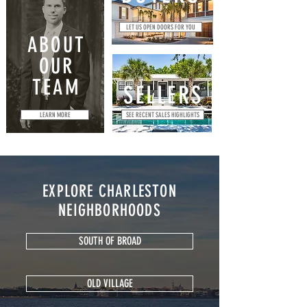
LET US OPEN DOORS FOR YOU
ABOUT
OUR
TEAM
SELLERS
LEARN MORE
SEE RECENT SALES HIGHLIGHTS
EXPLORE CHARLESTON
NEIGHBORHOODS
SOUTH OF BROAD
OLD VILLAGE