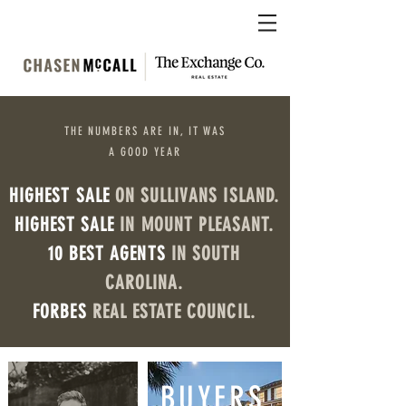
THE NUMBERS ARE IN, IT WAS
A GOOD YEAR
HIGHEST SALE
ON SULLIVANS ISLAND.
HIGHEST SALE
IN MOUNT PLEASANT.
10 BEST AGENTS
IN SOUTH
CAROLINA.
FORBES
REAL ESTATE COUNCIL.
BUYERS