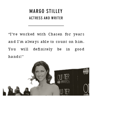
MARGO STILLEY
ACTRESS AND WRITER
“I’ve worked with Chasen for years
and I'm always able to count on him
.
You will definitely be in good
hands!"