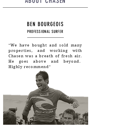
ABOUT CHASEN
BEN BOURGEOIS
PROFESSIONAL SURFER
"We have bought and sold many
properties, and working with
Chasen was a breath of fresh air.
He goes above and beyond.
Highly recommend"