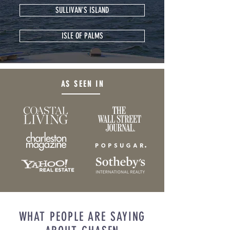
SULLIVAN'S ISLAND
ISLE OF PALMS
AS SEEN IN
WHAT PEOPLE ARE SAYING