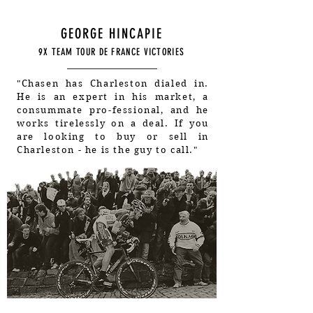
GEORGE HINCAPIE
9X TEAM TOUR DE FRANCE VICTORIES
"Chasen has Charleston dialed in.
He is an expert in his market, a
consummate pro-fessional, and he
works tirelessly on a deal. If you
are looking to buy or sell in
Charleston - he is the guy to call."