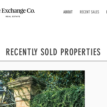
ABOUT
RECENT SALES
RECENTLY SOLD PROPERTIES