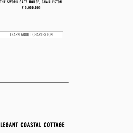
THE SWORD GATE HOUSE, CHARLESTON
$10,000,000
LEARN ABOUT CHARLESTON
ELEGANT COASTAL COTTAGE