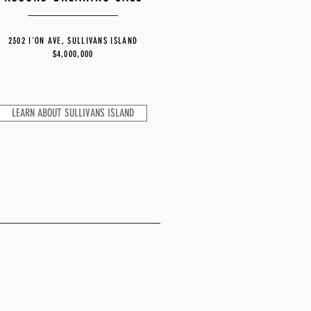
2302 I'ON AVE, SULLIVANS ISLAND
$4,000,000
LEARN ABOUT SULLIVANS ISLAND