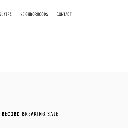
BUYERS
NEIGHBORHOODS
CONTACT
RECORD BREAKING SALE