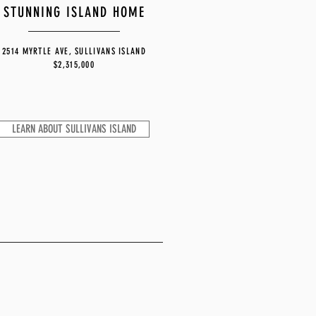
STUNNING ISLAND HOME
2514 MYRTLE AVE, SULLIVANS ISLAND
$2,315,000
LEARN ABOUT SULLIVANS ISLAND