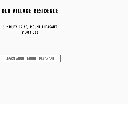
OLD VILLAGE RESIDENCE
512 RUBY DRIVE, MOUNT PLEASANT
$1,080,000
LEARN ABOUT MOUNT PLEASANT