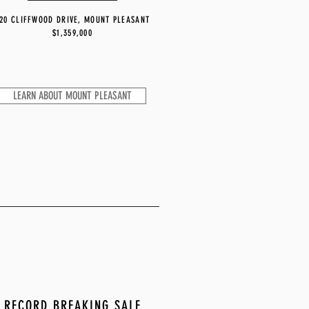
20 CLIFFWOOD DRIVE, MOUNT PLEASANT
$1,359,000
LEARN ABOUT MOUNT PLEASANT
RECORD BREAKING SALE