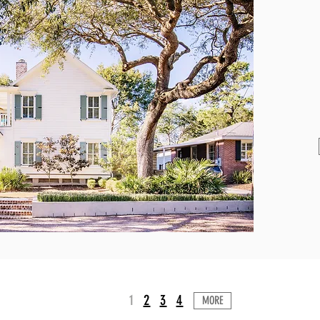
1
2
3
4
MORE